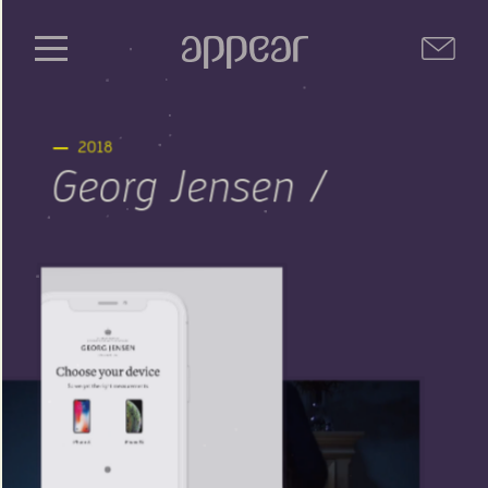
2018
Georg Jensen /