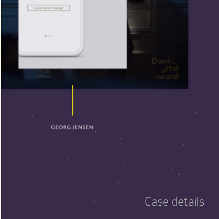
Case details